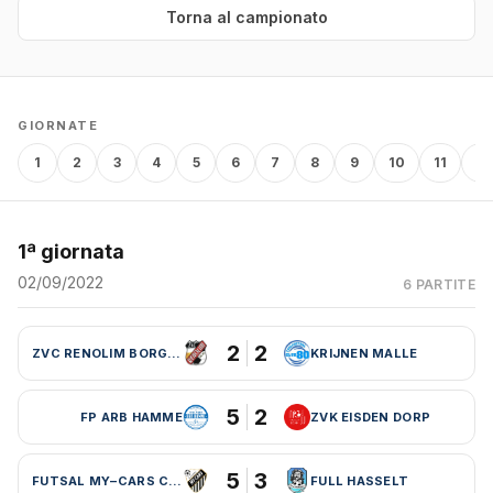
Torna al campionato
GIORNATE
1
2
3
4
5
6
7
8
9
10
11
12
1ª giornata
02/09/2022
6 PARTITE
2
2
ZVC RENOLIM BORGLOON
KRIJNEN MALLE
5
2
FP ARB HAMME
ZVK EISDEN DORP
5
3
FUTSAL MY–CARS CHARLEROI
FULL HASSELT