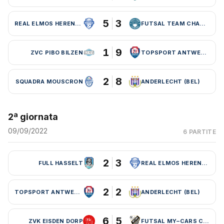
5
3
REAL ELMOS HERENTALS
FUTSAL TEAM CHARLEROI (BEL)
1
9
ZVC PIBO BILZEN
TOPSPORT ANTWERPEN
2
8
SQUADRA MOUSCRON
ANDERLECHT (BEL)
2ª giornata
09/09/2022
6 PARTITE
2
3
FULL HASSELT
REAL ELMOS HERENTALS
2
2
TOPSPORT ANTWERPEN
ANDERLECHT (BEL)
6
5
ZVK EISDEN DORP
FUTSAL MY–CARS CHARLEROI