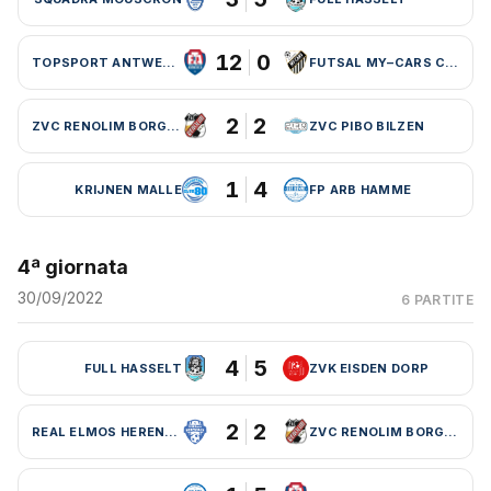
12
0
TOPSPORT ANTWERPEN
FUTSAL MY–CARS CHARLEROI
2
2
ZVC RENOLIM BORGLOON
ZVC PIBO BILZEN
1
4
KRIJNEN MALLE
FP ARB HAMME
4ª giornata
30/09/2022
6 PARTITE
4
5
FULL HASSELT
ZVK EISDEN DORP
2
2
REAL ELMOS HERENTALS
ZVC RENOLIM BORGLOON