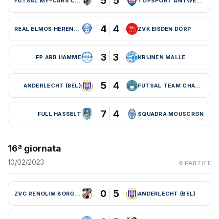
5
5
FUTSAL MY–CARS CHARLEROI
TOPSPORT ANTWERPEN
4
4
REAL ELMOS HERENTALS
ZVK EISDEN DORP
3
3
FP ARB HAMME
KRIJNEN MALLE
5
4
ANDERLECHT (BEL)
FUTSAL TEAM CHARLEROI (BEL)
7
4
FULL HASSELT
SQUADRA MOUSCRON
16ª giornata
10/02/2023
6 PARTITE
0
5
ZVC RENOLIM BORGLOON
ANDERLECHT (BEL)