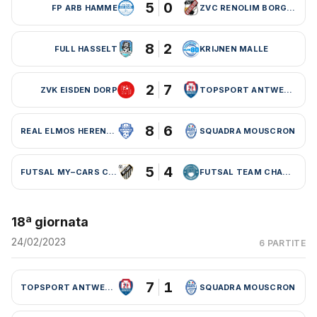
5
0
FP ARB HAMME
ZVC RENOLIM BORGLOON
8
2
FULL HASSELT
KRIJNEN MALLE
2
7
ZVK EISDEN DORP
TOPSPORT ANTWERPEN
8
6
REAL ELMOS HERENTALS
SQUADRA MOUSCRON
5
4
FUTSAL MY–CARS CHARLEROI
FUTSAL TEAM CHARLEROI (BEL)
18ª giornata
24/02/2023
6 PARTITE
7
1
TOPSPORT ANTWERPEN
SQUADRA MOUSCRON