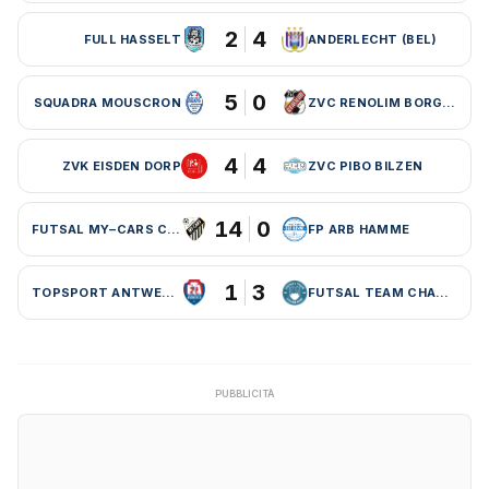
2
4
FULL HASSELT
ANDERLECHT (BEL)
5
0
SQUADRA MOUSCRON
ZVC RENOLIM BORGLOON
4
4
ZVK EISDEN DORP
ZVC PIBO BILZEN
14
0
FUTSAL MY–CARS CHARLEROI
FP ARB HAMME
1
3
TOPSPORT ANTWERPEN
FUTSAL TEAM CHARLEROI (BEL)
PUBBLICITÀ