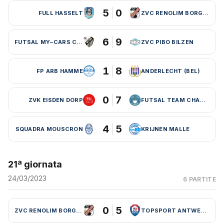
5
0
FULL HASSELT
ZVC RENOLIM BORGLOON
6
9
FUTSAL MY–CARS CHARLEROI
ZVC PIBO BILZEN
1
8
FP ARB HAMME
ANDERLECHT (BEL)
0
7
ZVK EISDEN DORP
FUTSAL TEAM CHARLEROI (BEL)
4
5
SQUADRA MOUSCRON
KRIJNEN MALLE
21ª giornata
24/03/2023
6 PARTITE
0
5
ZVC RENOLIM BORGLOON
TOPSPORT ANTWERPEN