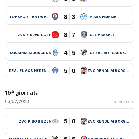
8
3
TOPSPORT ANTWERPEN
FP ARB HAMME
8
7
ZVK EISDEN DORP
FULL HASSELT
4
5
SQUADRA MOUSCRON
FUTSAL MY–CARS CHARLEROI
5
0
REAL ELMOS HERENTALS
ZVC RENOLIM BORGLOON
15ª giornata
03/02/2023
6 PARTITE
5
0
ZVC PIBO BILZEN
ZVC RENOLIM BORGLOON