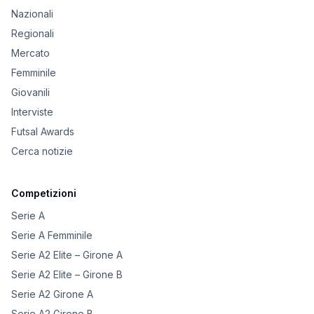
Nazionali
Regionali
Mercato
Femminile
Giovanili
Interviste
Futsal Awards
Cerca notizie
Competizioni
Serie A
Serie A Femminile
Serie A2 Elite – Girone A
Serie A2 Elite – Girone B
Serie A2 Girone A
Serie A2 Girone B