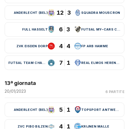
12
3
ANDERLECHT (BEL)
SQUADRA MOUSCRON
6
3
FULL HASSELT
FUTSAL MY–CARS CHARLEROI
4
4
ZVK EISDEN DORP
FP ARB HAMME
7
1
FUTSAL TEAM CHARLEROI (BEL)
REAL ELMOS HERENTALS
13ª giornata
20/01/2023
6 PARTITE
5
1
ANDERLECHT (BEL)
TOPSPORT ANTWERPEN
4
1
ZVC PIBO BILZEN
KRIJNEN MALLE