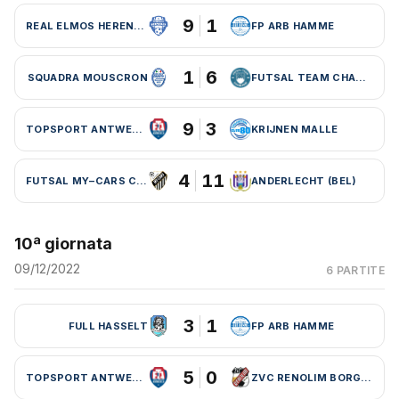
9
1
REAL ELMOS HERENTALS
FP ARB HAMME
1
6
SQUADRA MOUSCRON
FUTSAL TEAM CHARLEROI (BEL)
9
3
TOPSPORT ANTWERPEN
KRIJNEN MALLE
4
11
FUTSAL MY–CARS CHARLEROI
ANDERLECHT (BEL)
10ª giornata
09/12/2022
6 PARTITE
3
1
FULL HASSELT
FP ARB HAMME
5
0
TOPSPORT ANTWERPEN
ZVC RENOLIM BORGLOON