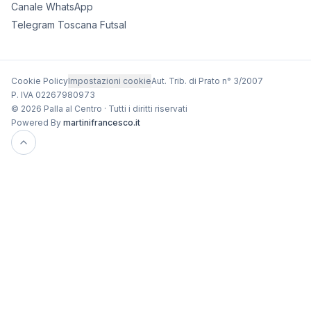
Canale WhatsApp
Telegram Toscana Futsal
Cookie Policy
Impostazioni cookie
Aut. Trib. di Prato n° 3/2007
P. IVA 02267980973
© 2026 Palla al Centro · Tutti i diritti riservati
Powered By
martinifrancesco.it