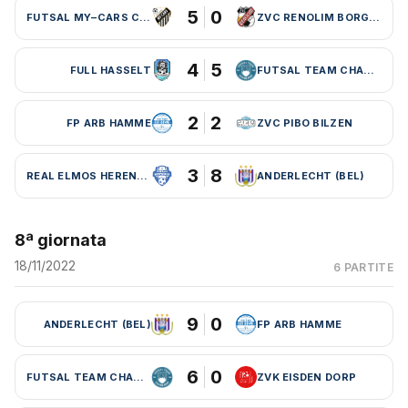
5
0
FUTSAL MY–CARS CHARLEROI
ZVC RENOLIM BORGLOON
4
5
FULL HASSELT
FUTSAL TEAM CHARLEROI (BEL)
2
2
FP ARB HAMME
ZVC PIBO BILZEN
3
8
REAL ELMOS HERENTALS
ANDERLECHT (BEL)
8ª giornata
18/11/2022
6 PARTITE
9
0
ANDERLECHT (BEL)
FP ARB HAMME
6
0
FUTSAL TEAM CHARLEROI (BEL)
ZVK EISDEN DORP