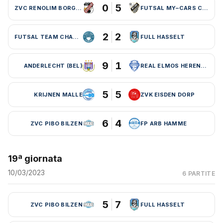
0
5
ZVC RENOLIM BORGLOON
FUTSAL MY–CARS CHARLEROI
2
2
FUTSAL TEAM CHARLEROI (BEL)
FULL HASSELT
9
1
ANDERLECHT (BEL)
REAL ELMOS HERENTALS
5
5
KRIJNEN MALLE
ZVK EISDEN DORP
6
4
ZVC PIBO BILZEN
FP ARB HAMME
19ª giornata
10/03/2023
6 PARTITE
5
7
ZVC PIBO BILZEN
FULL HASSELT