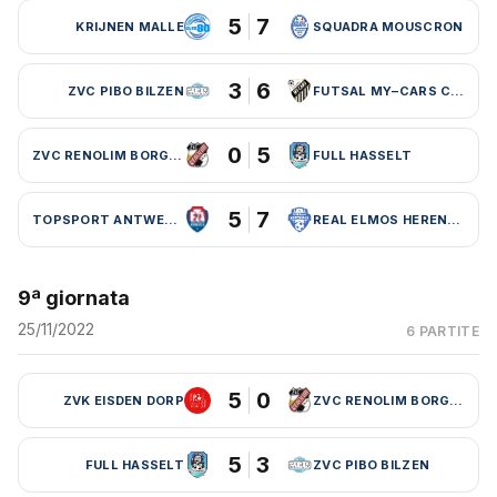
5
7
KRIJNEN MALLE
SQUADRA MOUSCRON
3
6
ZVC PIBO BILZEN
FUTSAL MY–CARS CHARLEROI
0
5
ZVC RENOLIM BORGLOON
FULL HASSELT
5
7
TOPSPORT ANTWERPEN
REAL ELMOS HERENTALS
9ª giornata
25/11/2022
6 PARTITE
5
0
ZVK EISDEN DORP
ZVC RENOLIM BORGLOON
5
3
FULL HASSELT
ZVC PIBO BILZEN