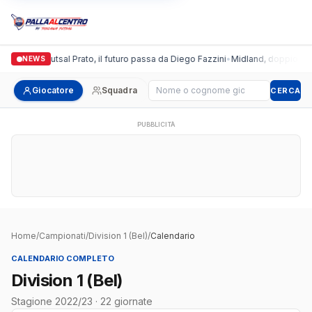
talgronda Futsal Prato, il futuro passa da Diego Fazzini
•
Midland, doppio colpo
NEWS
Cerca giocatore
Giocatore
Squadra
CERCA
PUBBLICITÀ
Home
/
Campionati
/
Division 1 (Bel)
/
Calendario
CALENDARIO COMPLETO
Division 1 (Bel)
Stagione 2022/23 · 22 giornate