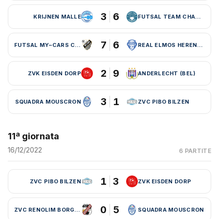
3
6
KRIJNEN MALLE
FUTSAL TEAM CHARLEROI (BEL)
7
6
FUTSAL MY–CARS CHARLEROI
REAL ELMOS HERENTALS
2
9
ZVK EISDEN DORP
ANDERLECHT (BEL)
3
1
SQUADRA MOUSCRON
ZVC PIBO BILZEN
11ª giornata
16/12/2022
6 PARTITE
1
3
ZVC PIBO BILZEN
ZVK EISDEN DORP
0
5
ZVC RENOLIM BORGLOON
SQUADRA MOUSCRON