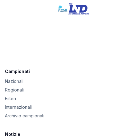
Campionati
Nazionali
Regionali
Esteri
Internazionali
Archivio campionati
Notizie