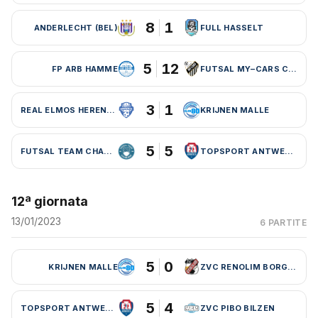
8
1
ANDERLECHT (BEL)
FULL HASSELT
5
12
FP ARB HAMME
FUTSAL MY–CARS CHARLEROI
3
1
REAL ELMOS HERENTALS
KRIJNEN MALLE
5
5
FUTSAL TEAM CHARLEROI (BEL)
TOPSPORT ANTWERPEN
12ª giornata
13/01/2023
6 PARTITE
5
0
KRIJNEN MALLE
ZVC RENOLIM BORGLOON
5
4
TOPSPORT ANTWERPEN
ZVC PIBO BILZEN