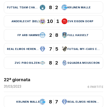
8
2
FUTSAL TEAM CHARLEROI (BEL)
KRIJNEN MALLE
10
1
ANDERLECHT (BEL)
ZVK EISDEN DORP
2
8
FP ARB HAMME
FULL HASSELT
7
5
REAL ELMOS HERENTALS
FUTSAL MY–CARS CHARLEROI
8
2
ZVC PIBO BILZEN
SQUADRA MOUSCRON
22ª giornata
31/03/2023
6 PARTITE
8
7
KRIJNEN MALLE
REAL ELMOS HERENTALS