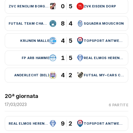
0
5
ZVC RENOLIM BORGLOON
ZVK EISDEN DORP
8
4
FUTSAL TEAM CHARLEROI (BEL)
SQUADRA MOUSCRON
4
5
KRIJNEN MALLE
TOPSPORT ANTWERPEN
1
5
FP ARB HAMME
REAL ELMOS HERENTALS
4
2
ANDERLECHT (BEL)
FUTSAL MY–CARS CHARLEROI
20ª giornata
17/03/2023
6 PARTITE
9
2
REAL ELMOS HERENTALS
TOPSPORT ANTWERPEN