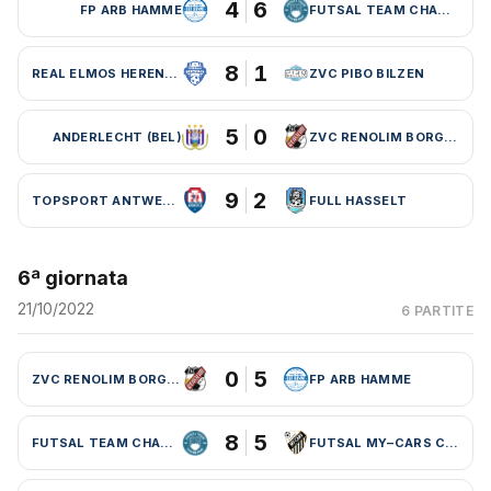
4
6
FP ARB HAMME
FUTSAL TEAM CHARLEROI (BEL)
8
1
REAL ELMOS HERENTALS
ZVC PIBO BILZEN
5
0
ANDERLECHT (BEL)
ZVC RENOLIM BORGLOON
9
2
TOPSPORT ANTWERPEN
FULL HASSELT
6ª giornata
21/10/2022
6 PARTITE
0
5
ZVC RENOLIM BORGLOON
FP ARB HAMME
8
5
FUTSAL TEAM CHARLEROI (BEL)
FUTSAL MY–CARS CHARLEROI