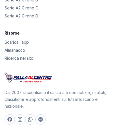
Serie A2 Girone C
Serie A2 Girone D
Risorse
Scarica l’app
Almanacco
Ricerca nel sito
Dal 2007 raccontiamo il calcio a 5 con notizie, risultati,
classifiche e approfondimenti sul futsal toscano e
nazionale.