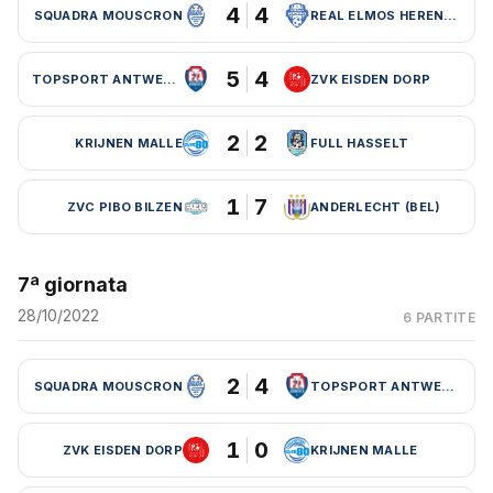
4
4
SQUADRA MOUSCRON
REAL ELMOS HERENTALS
5
4
TOPSPORT ANTWERPEN
ZVK EISDEN DORP
2
2
KRIJNEN MALLE
FULL HASSELT
1
7
ZVC PIBO BILZEN
ANDERLECHT (BEL)
7ª giornata
28/10/2022
6 PARTITE
2
4
SQUADRA MOUSCRON
TOPSPORT ANTWERPEN
1
0
ZVK EISDEN DORP
KRIJNEN MALLE