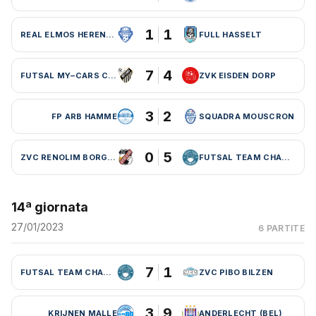
1
1
REAL ELMOS HERENTALS
FULL HASSELT
7
4
FUTSAL MY–CARS CHARLEROI
ZVK EISDEN DORP
3
2
FP ARB HAMME
SQUADRA MOUSCRON
0
5
ZVC RENOLIM BORGLOON
FUTSAL TEAM CHARLEROI (BEL)
14ª giornata
27/01/2023
6 PARTITE
7
1
FUTSAL TEAM CHARLEROI (BEL)
ZVC PIBO BILZEN
3
9
KRIJNEN MALLE
ANDERLECHT (BEL)