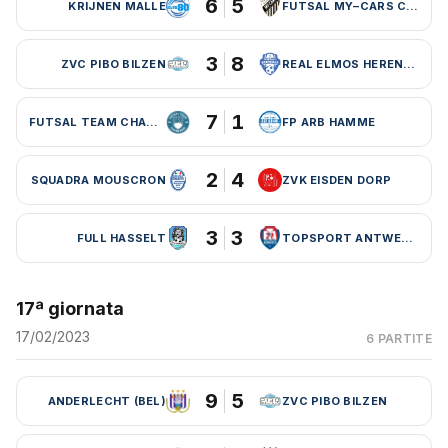
6
5
KRIJNEN MALLE
FUTSAL MY–CARS CHARLEROI
3
8
ZVC PIBO BILZEN
REAL ELMOS HERENTALS
7
1
FUTSAL TEAM CHARLEROI (BEL)
FP ARB HAMME
2
4
SQUADRA MOUSCRON
ZVK EISDEN DORP
3
3
FULL HASSELT
TOPSPORT ANTWERPEN
17ª giornata
17/02/2023
6 PARTITE
9
5
ANDERLECHT (BEL)
ZVC PIBO BILZEN