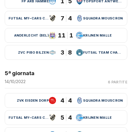
1
5
FP ARB HAMME
TOPSPORT ANTWERPEN
7
4
FUTSAL MY–CARS CHARLEROI
SQUADRA MOUSCRON
11
1
ANDERLECHT (BEL)
KRIJNEN MALLE
3
8
ZVC PIBO BILZEN
FUTSAL TEAM CHARLEROI (BEL)
5ª giornata
14/10/2022
6 PARTITE
4
4
ZVK EISDEN DORP
SQUADRA MOUSCRON
5
4
FUTSAL MY–CARS CHARLEROI
KRIJNEN MALLE