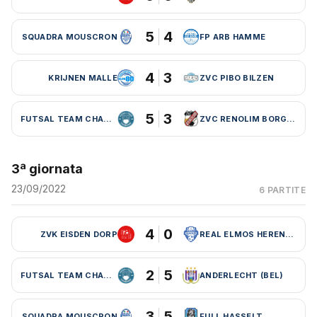
5
4
SQUADRA MOUSCRON
FP ARB HAMME
4
3
KRIJNEN MALLE
ZVC PIBO BILZEN
5
3
FUTSAL TEAM CHARLEROI (BEL)
ZVC RENOLIM BORGLOON
3ª giornata
23/09/2022
6 PARTITE
4
0
ZVK EISDEN DORP
REAL ELMOS HERENTALS
2
5
FUTSAL TEAM CHARLEROI (BEL)
ANDERLECHT (BEL)
3
5
SQUADRA MOUSCRON
FULL HASSELT